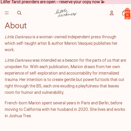
Lilifer Tarot preorders are open – reserve your copy now 💫
Lilifer Tarot preorders are open – reserve your copy now 💫
Total
items
in
cart:
0
About
Little Darkness
is a woman-owned independent press through
which self-taught artist & author Marion Vasquez publishes her
work.
Little Darkness
was intended as a beacon for the parts of us that are
unspoken for. With each publication, Marion draws from her own
experience of self-exploration and accountability for internalized
trauma. Her intention is to create gentle but powerful tools that cut
right through the BS, each one exuding a playfulness that leaves
room for humor and vulnerability.
French-born Marion spent several years in Paris and Berlin, before
moving to California with her husband in 2020. She lives and works
in Joshua Tree.