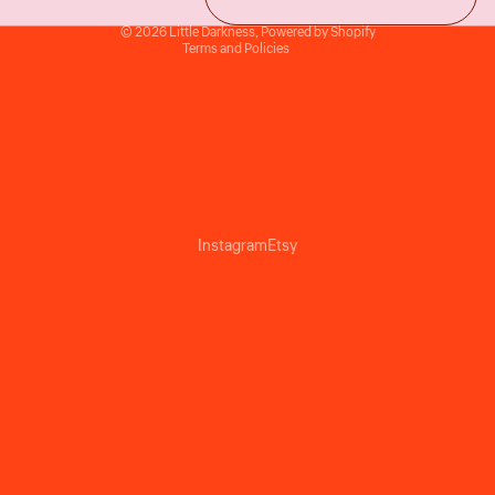
Terms of sale
© 2026
Little Darkness
,
Powered by Shopify
Terms and Policies
Instagram
Etsy