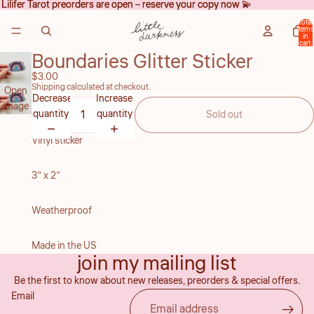
Lilifer Tarot preorders are open – reserve your copy now 💫
Lilifer Tarot preorders are open – reserve your copy now 💫
Total
items
in
cart:
0
Boundaries Glitter Sticker
$3.00
Shipping calculated at checkout.
Open
Decrease
Increase
image
quantity
quantity
Sold out
in full
screen
Vinyl sticker
3” x 2”
Weatherproof
Refund policy
Made in the US
join my mailing list
Privacy policy
Be the first to know about new releases, preorders & special offers.
Terms of service
Email
Shipping policy