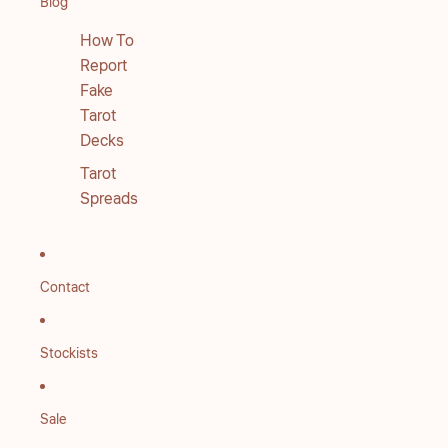
Blog
How To
Report
Fake
Tarot
Decks
Tarot
Spreads
Contact
Stockists
Sale