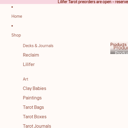
Lilifer Tarot preorders are open – reser
Lilifer Tarot preorders are open – reser
Home
Shop
Products
Decks & Journals
Produ
Produ
Reclaim
Lilifer
Art
Clay Babies
Paintings
Tarot Bags
Tarot Boxes
Tarot Journals