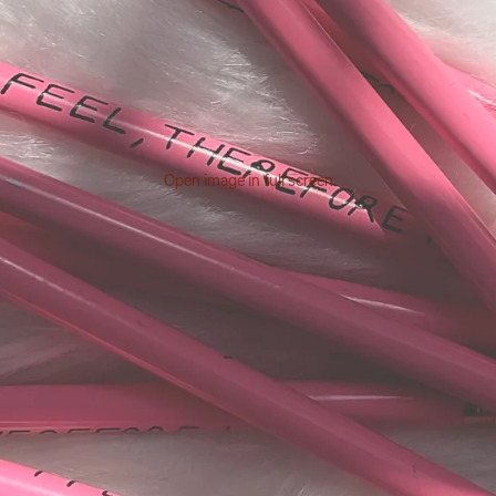
Open image in full screen