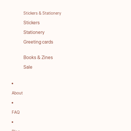
Stickers & Stationery
Stickers
Stationery
Greeting cards
Books & Zines
Sale
About
FAQ