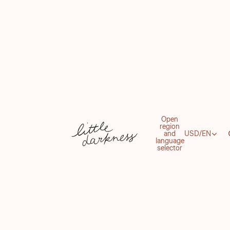
Open
region
and
USD
/
EN
language
selector