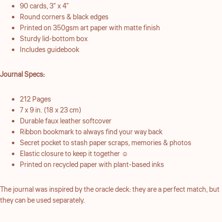
90 cards, 3" x 4"
Round corners & black edges
Printed on 350gsm art paper with matte finish
Sturdy lid-bottom box
Includes guidebook
Journal Specs:
212 Pages
7 x 9 in. (18 x 23 cm)
Durable faux leather softcover
Ribbon bookmark to always find your way back
Secret pocket to stash paper scraps, memories & photos
Elastic closure to keep it together ☺︎
Printed on recycled paper with plant-based inks
The journal was inspired by the oracle deck: they are a perfect match, but
they can be used separately.