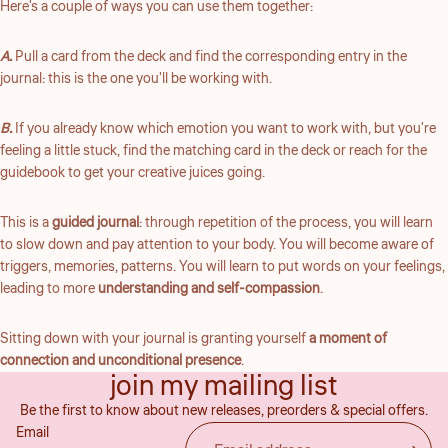
Here's a couple of ways you can use them together:
A.
Pull a card from the deck and find the corresponding entry in the
journal: this is the one you'll be working with.
B.
If you already know which emotion you want to work with, but you're
feeling a little stuck, find the matching card in the deck or reach for the
guidebook to get your creative juices going.
This is a
guided journal
: through repetition of the process, you will learn
to slow down and pay attention to your body. You will become aware of
triggers, memories, patterns. You will learn to put words on your feelings,
leading to more
understanding and self-compassion
.
Sitting down with your journal is granting yourself
a moment of
Refund policy
connection and unconditional presence
.
join my mailing list
Privacy policy
Be the first to know about new releases, preorders & special offers.
Terms of service
Email
Shipping policy