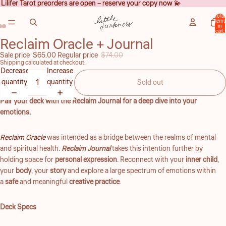
Lilifer Tarot preorders are open – reserve your copy now 💫
Lilifer Tarot preorders are open – reserve your copy now 💫
Total
items
in
cart:
0
Reclaim Oracle + Journal
Open
Open
Open
image
image
image
Sale price
$65.00
Regular price
$74.00
Shipping calculated at checkout.
in
in
in
Decrease
Increase
full
full
full
quantity
quantity
Sold out
screen
screen
screen
Pair your deck with the Reclaim Journal for a deep dive into your
emotions.
Reclaim Oracle
was intended as a bridge between the realms of mental
and spiritual health.
Reclaim Journal
takes this intention further by
holding space for
personal expression
. Reconnect with your
inner child
,
your
body
, your
story
and explore a large spectrum of emotions within
a
safe
and meaningful
creative practice
.
Deck Specs